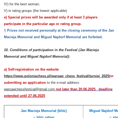
IV) for the best woman;
V) in rating groups (the lowest applicable)
e)
Special prizes will be awarded only if at least 3 players
participate in the particular age or rating group.
f)
Prizes
not received personally
at the closing ceremony of the
Jan
Macieja Memorial and Miguel Najdorf Memorial
are forfeited
.
10.
Conditions of participation
in the Festival (Jan Macieja
Memorial and Miguel Najdorf Memorial):
a)
Self-registration on the website
https://www.poloniachess.pl/warsaw_chess_festival/turniej_2025/
or
submitting an application
to the e-mail address:
warsawchessfestival@gmail.com
n
ot later than 2
0
.06.20
25.
deadline
extended until
27.06.2025
Jan Macieja Memorial (blitz)
Miguel Najdorf Me
–
–
blitz rating
sta