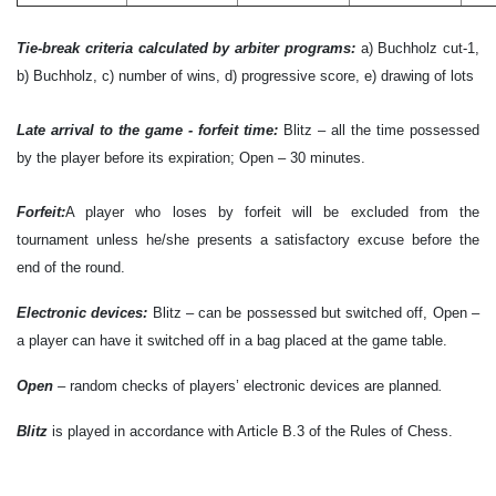
Tie-break criteria calculated by arbiter programs:
a) Buchholz cut-1,
b) Buchholz, c) number of wins, d) progressive score, e) drawing of lots
Late arrival to the game - forfeit time:
Blitz – all the time possessed
by the player before its expiration; Open – 30 minutes.
Forfeit:
A player who loses by forfeit will be excluded from the
tournament unless he/she presents a satisfactory excuse before the
end of the round.
Electronic devices:
Blitz – can be possessed but switched off, Open –
a player can have it switched off in a bag placed at the game table.
Open
–
random checks of players’ electronic devices are planned
.
Blitz
is played in accordance with Article B.3 of the Rules of Chess.