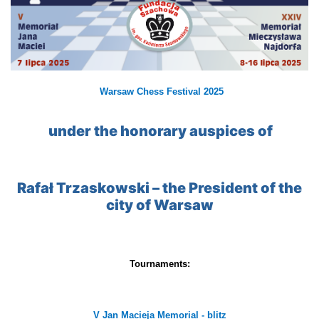
Warsaw Chess Festival 2025
under the honorary auspices of
Rafał Trzaskowski – the President of the
city of Warsaw
Tournaments:
V Jan Macieja Memorial - blitz