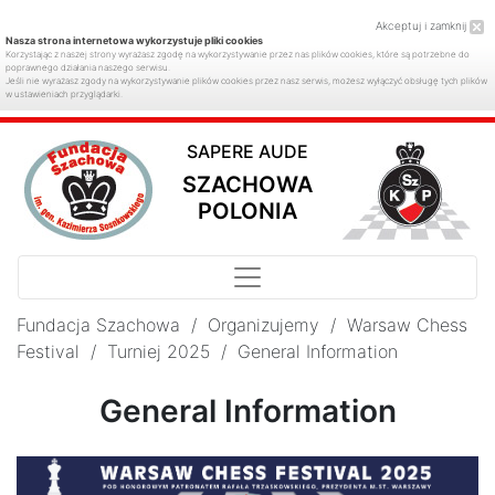
Akceptuj i zamknij
Nasza strona internetowa wykorzystuje pliki cookies
Korzystając z naszej strony wyrażasz zgodę na wykorzystywanie przez nas plików cookies, które są potrzebne do
poprawnego działania naszego serwisu.
Jeśli nie wyrażasz zgody na wykorzystywanie plików cookies przez nasz serwis, możesz wyłączyć obsługę tych plików
w ustawieniach przyglądarki.
SAPERE AUDE
SZACHOWA
POLONIA
Fundacja Szachowa
/
Organizujemy
/
Warsaw Chess
Festival
/
Turniej 2025
/
General Information
General Information