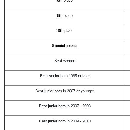
8th place
9th place
10th place
Special prizes
Best woman
Best senior born 1965 or later
Best junior born in 2007 or younger
Best junior born in 2007 - 2008
Best junior born in 2009 - 2010