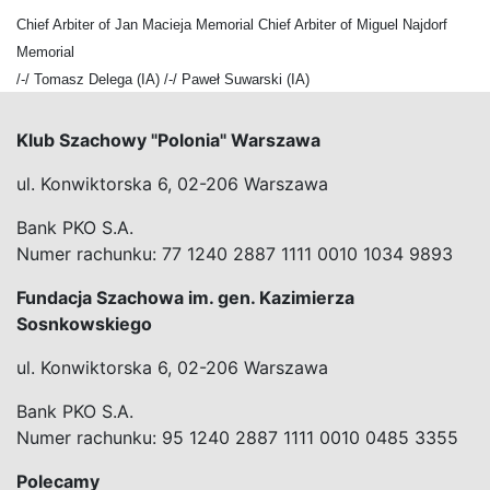
Chief Arbiter of Jan Macieja Memorial Chief Arbiter of Miguel Najdorf
Memorial
/-/ Tomasz Delega (IA) /-/ Paweł Suwarski (IA)
Klub Szachowy "Polonia" Warszawa
ul. Konwiktorska 6, 02-206 Warszawa
Bank PKO S.A.
Numer rachunku: 77 1240 2887 1111 0010 1034 9893
Fundacja Szachowa im. gen. Kazimierza
Sosnkowskiego
ul. Konwiktorska 6, 02-206 Warszawa
Bank PKO S.A.
Numer rachunku: 95 1240 2887 1111 0010 0485 3355
Polecamy