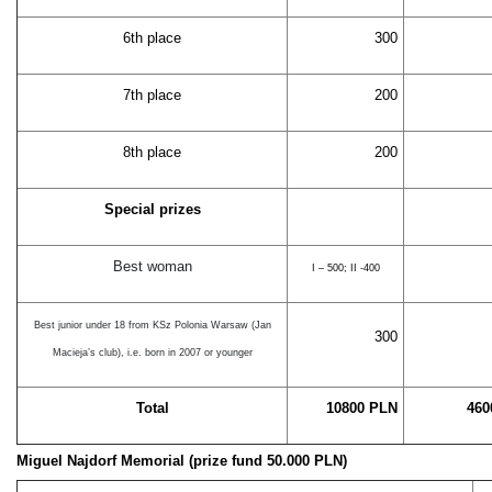
6th place
300
7th place
200
8th place
200
Special prizes
Best woman
I – 500; II -400
Best junior under 18 from KSz Polonia Warsaw (Jan
300
Macieja’s club), i.e. born in 2007 or younger
Total
10800 PLN
460
Miguel Najdorf Memorial (prize fund 50.000 PLN)