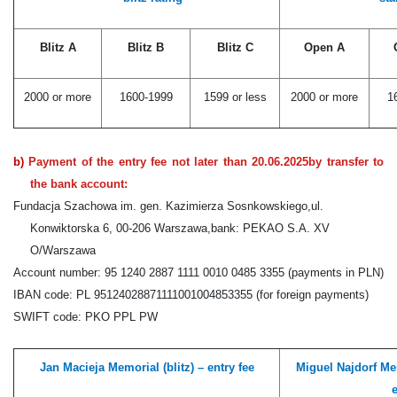
Blitz A
Blitz B
Blitz C
Open A
2000 or more
1600-1999
1599 or less
2000 or more
1
b)
Payment of the entry fee not later than
20.06.2025
by transfer to
the bank account:
Fundacja Szachowa im. gen. Kazimierza Sosnkowskiego,
ul.
Konwiktorska 6, 00-206 Warszawa,
bank: PEKAO S.A. XV
O/Warszawa
Account number: 95 1240 2887 1111 0010 0485 3355 (payments in PLN)
IBAN code: PL 95124028871111001004853355 (for foreign payments)
SWIFT code: PKO PPL PW
Jan Macieja Memorial (blitz) – entry fee
Miguel Najdorf Mem
e