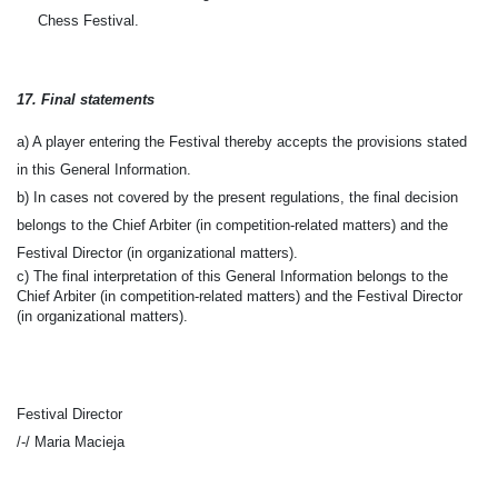
Chess Festival.
1
7
. Final statements
a) A player entering the Festival thereby accepts the provisions stated
in this General Information.
b) In cases not covered by the present regulations, the final decision
belongs to the Chief Arbiter (in competition-related matters) and the
Festival Director (in organizational matters).
c) The final interpretation of this General Information belongs to the
Chief Arbiter (in competition-related matters) and the Festival Director
(in organizational matters).
Festival Director
/-/
Maria Macieja