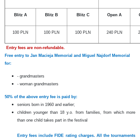
Blitz A
Blitz B
Blitz C
Open A
100 PLN
100 PLN
100 PLN
240 PLN
Entry fees are non-refundable.
Free entry to Jan Macieja Memorial and Miguel Najdorf Memorial
for:
- grandmasters
- woman grandmasters
50% of the above entry fee is paid by:
seniors born in 1960 and earlier;
children younger than 18 y.o. from families, from which more
than one child takes part in the festival
Entry fees include FIDE rating charges. All the tournaments