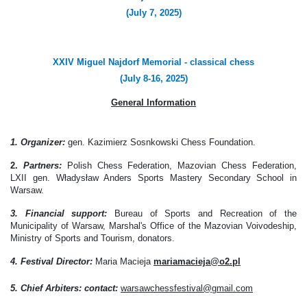
(July 7, 2025)
XXIV Miguel Najdorf Memorial - classical chess
(July 8-16, 2025)
General Information
1. Organizer:
gen. Kazimierz Sosnkowski Chess Foundation.
2.
Partners:
Polish Chess Federation, Mazovian Chess Federation,
LXII gen. Władysław Anders Sports Mastery Secondary School
in
Warsaw
.
3. Financial support:
Bureau of Sports and Recreation of the
Municipality of Warsaw, Marshal's Office of the Mazovian Voivodeship,
Ministry of Sports and Tourism, donators.
4. Festival Director:
Maria Macieja
mariamacieja@o2.pl
5. Chief Arbiters
: contact:
warsawchessfestival@gmail.com