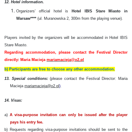
12. Hotel information.
Organizers' official hotel is
Hotel IBIS Stare Miasto in
Warsaw****
(ul. Muranowska 2, 300m from the playing venue).
Players invited by the organizers will be accommodated in Hotel IBIS
Stare Miasto.
Regarding accommodation, please contact the Festival Director
directly: Maria Macieja
mariamacieja@o2.pl
b) Participants are free to choose any other accommodation.
13. Special conditions:
(please contact the Festival Director: Maria
Macieja
mariamacieja@o2.pl
)
.
14. Visas:
a)
A visa-purpose invitation can only be issued after the player
pays his entry fee.
b) Requests regarding visa-purpose invitations should be sent to the