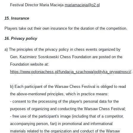
Festival Director Maria Macieja
mariamacieja@o2.pl
1
5
. Insurance
P
layers
take out their own insurance for the duration of the competition.
16. Privacy policy
a) The principles of the privacy policy in chess events organized by
Gen. Kazimierz Sosnkowski Chess Foundation are posted on the
Foundation website at:
https://www.poloniachess.pl/fundacja_szachowa/polityka_prywatnosci/
.
b) Each participant of the Warsaw Chess Festival is obliged to read
the above-mentioned principles, which in practice means:
- consent to the processing of the player's personal data for the
purposes of organizing and conducting the Warsaw Chess Festival;
- free use of the participant's image (including that of a competitor,
accompanying person, fan) in promotional and informational
materials related to the organization and conduct of the Warsaw