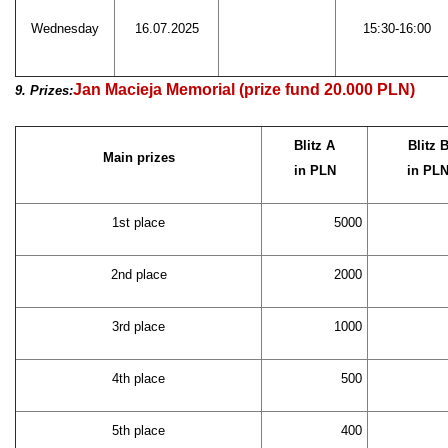
Wednesday
16.07.2025
15:30-16:00
Jan Macieja Memorial (prize fund 20.000 PLN)
9. Prizes:
Blitz A
Blitz 
Main prizes
in PLN
in PL
1st place
5000
2nd place
2000
3rd place
1000
4th place
500
5th place
400