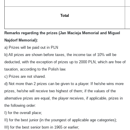
Total
Remarks
regarding the prizes (Jan Macieja Memorial and Miguel
Najdorf Memorial)
:
a) Prizes will be pa
id
out in PLN
b)
All prizes are shown before taxes, the income tax of 10% will be
deducted,
with the
except
ion of
prizes up to 2000 PLN, which are free of
taxation
,
according to the Polish law.
c
) Prizes are not shared.
d
) Not more than 2 prizes can be given to a player.
If he/she wins more
prizes, he/she will receive two highest of them; if the values of the
alternative prizes are equal, the player receives, if applicable, prizes in
the following order:
I) for the overall place;
II) for the best junior (in the youngest of applicable age categories);
III) for the best senior born
in
19
65
or earlier;