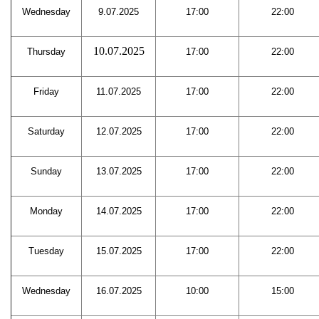
Wednesday
9.07.2025
17:00
22:00
10.07.2025
Thursday
17:00
22:00
Friday
11.07.2025
17:00
22:00
Saturday
12.07.2025
17:00
22:00
Sunday
13.07.2025
17:00
22:00
Monday
14.07.2025
17:00
22:00
Tuesday
15.07.2025
17:00
22:00
Wednesday
16.07.2025
10:00
15:00