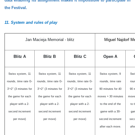
data enabling its assignment makes it impossible to participate in
the Festival.
11.
System
and rules
of play
Jan Macieja Memorial - blitz
Miguel Najdorf Me
Blitz A
Blitz B
Blitz C
Open A
Swiss system, 11
Swiss system, 11
Swiss system, 11
Swiss system, 9
Swi
rounds,
time rate G-
rounds,
time rate G-
rounds,
time rate G-
rounds, time rate
rou
3'+2'' (3 minutes for
3'+2'' (3 minutes for
3'+2'' (3 minutes for
90 minutes for 40
90 m
the game for each
the game for each
the game for each
moves + 30 minutes
move
player with a 2-
player with a 2-
player with a 2-
to the end of the
to 
second increment
second increment
second increment
game with a 30-
gam
per move)
per move)
per move)
second increment
sec
after each move
.
aft