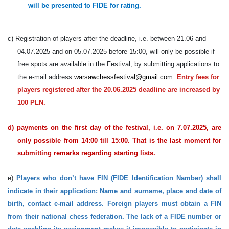
will be presented to FIDE for rating.
c) Registration of players after the deadline, i.e. between 21.06 and
04.07.2025 and on 05.07.2025 before 15:00, will only be possible if
free spots are available in the Festival, by submitting applications to
the e-mail address
warsawchessfestival@gmail.com
.
Entry fees for
players registered after the 20.06.2025 deadline are increased by
100 PLN.
d) payments on the first day of the festival, i.e. on 7.07.2025, are
only possible from 14:00 till 15:00. That is the last moment for
submitting remarks regarding starting lists.
e)
Players who don’t have FIN (FIDE Identification Namber) shall
indicate in their application: Name and surname, place and date of
birth, contact e-mail address. Foreign players must obtain a FIN
from their national chess federation. The lack of a FIDE number or