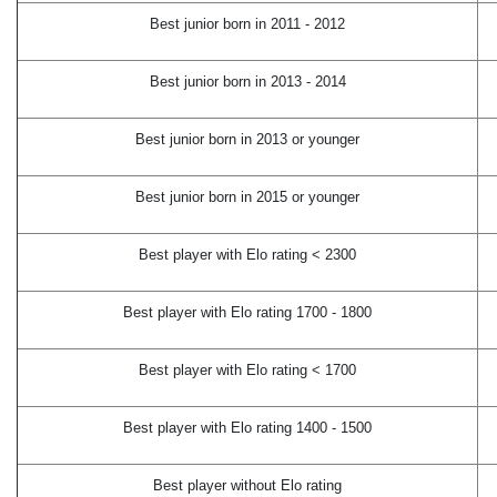
Best junior born in 2011 - 2012
Best junior born in 2013 - 2014
Best junior born in 2013 or younger
Best junior born in 2015 or younger
Best player with Elo rating < 2300
Best player with Elo rating 1700 - 1800
Best player with Elo rating < 1700
Best player with Elo rating 1400 - 1500
Best player without Elo rating