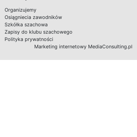
Organizujemy
Osiągniecia zawodników
Szkółka szachowa
Zapisy do klubu szachowego
Polityka prywatności
Marketing internetowy
MediaConsulting.pl