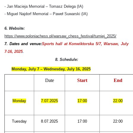
- Jan Macieja Memorial – Tomasz Delega (IA)
- Miguel Najdorf Memorial – Paweł Suwarski (IA)
6. Website:
https://www.poloniachess.pl/warsaw_chess_festival/turniej_2025/
7. Dates
and venue:
Sports hall at Konwiktorska 5/7, Warsaw, July
7-16, 2025
.
8. Schedule:
Monday, July 7 – Wednesday, July 16, 2025
Date
Start
End
Monday
7.07.2025
17:00
22.00
Tuesday
8.07.2025
17:00
22:00