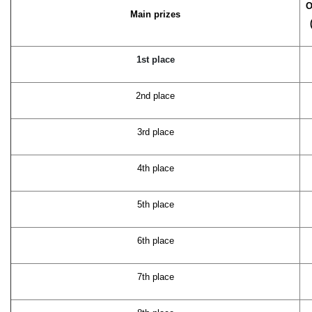
O
Main prizes
1st place
2nd place
3rd place
4th place
5th place
6th place
7th place